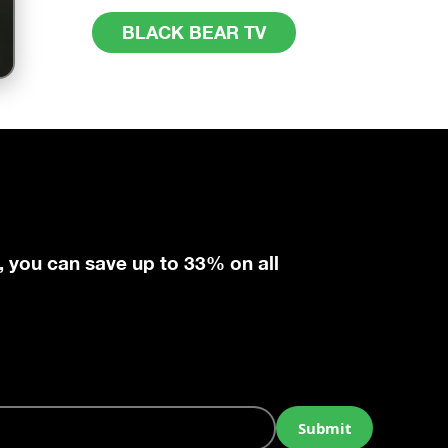
BLACK BEAR TV
, you can save up to 33% on all