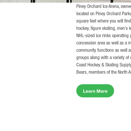
Piney Orchard Ice Arena, owned 
located on Piney Orchard Par
square feet where you will find
hockey, figure skating, men’s 
NHL-sized ice rinks operating 
concession area as well as a m
community functions as well as
groups along with a variety of
Coast Hockey & Skating Supply
Bears, members of the North 
Learn More