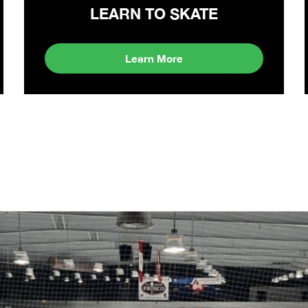
LEARN TO SKATE
Learn More