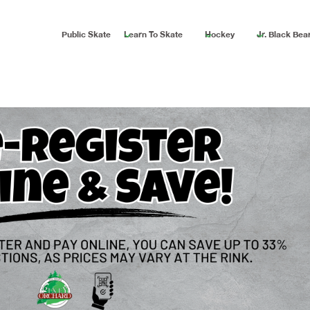
Public Skate
Learn To Skate
Hockey
Jr. Black Bea