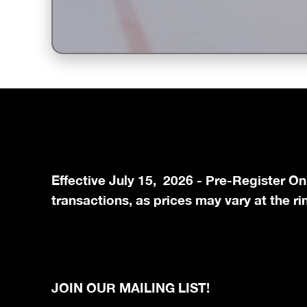
Unmute
Effective July 15, 2026 - Pre-Register On
transactions, as prices may vary at the ri
JOIN OUR MAILING LIST!