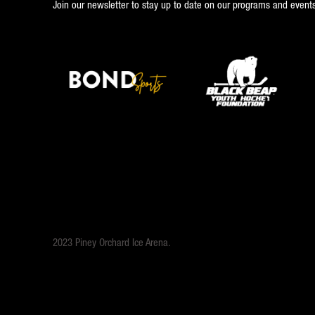
Join our newsletter to stay up to date on our programs and events
2023 Piney Orchard Ice Arena.