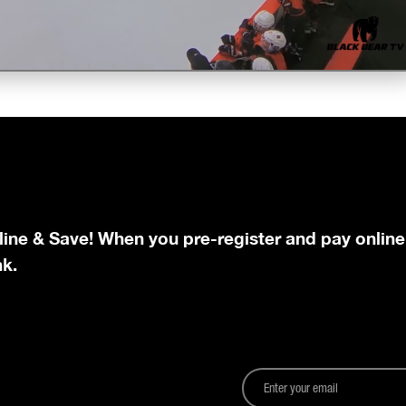
line & Save! When you pre-register and pay online
nk.