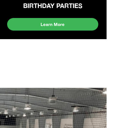
BIRTHDAY PARTIES
Learn More