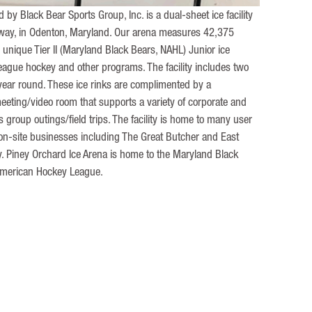
by Black Bear Sports Group, Inc. is a dual-sheet ice facility
kway, in Odenton, Maryland. Our arena measures 42,375
 unique Tier II (Maryland Black Bears, NAHL) Junior ice
league hockey and other programs. The facility includes two
year round. These ice rinks are complimented by a
eeting/video room that supports a variety of corporate and
 group outings/field trips. The facility is home to many user
 on-site businesses including The Great Butcher and East
. Piney Orchard Ice Arena is home to the Maryland Black
American Hockey League.