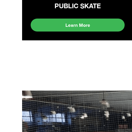
PUBLIC SKATE
Learn More