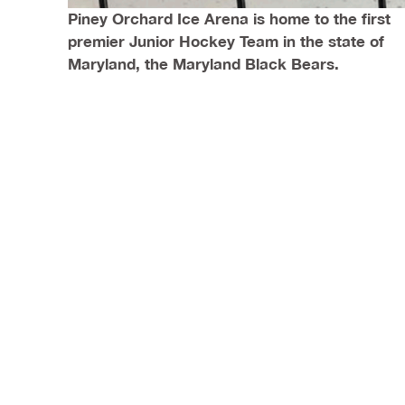
Piney Orchard Ice Arena is home to the first
premier Junior Hockey Team in the state of
Maryland, the Maryland Black Bears.