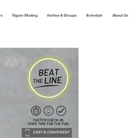
rs
Figure Skating
Parties & Groups
Schedule
About Us