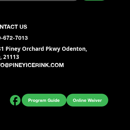
NTACT US
0-672-7013
81 Piney Orchard Pkwy Odenton,
, 21113
FO@PINEYICERINK.COM
Program Guide
Online Waiver