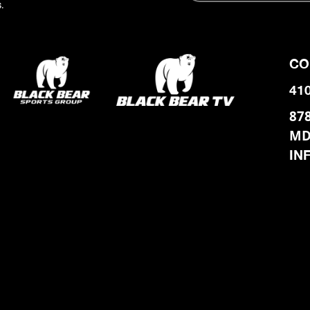
.
CO
41
87
MD
IN